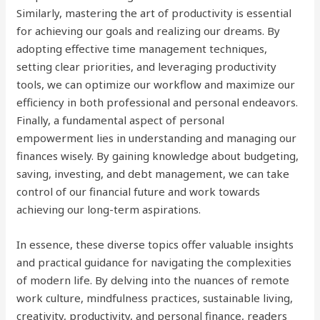
Similarly, mastering the art of productivity is essential
for achieving our goals and realizing our dreams. By
adopting effective time management techniques,
setting clear priorities, and leveraging productivity
tools, we can optimize our workflow and maximize our
efficiency in both professional and personal endeavors.
Finally, a fundamental aspect of personal
empowerment lies in understanding and managing our
finances wisely. By gaining knowledge about budgeting,
saving, investing, and debt management, we can take
control of our financial future and work towards
achieving our long-term aspirations.
In essence, these diverse topics offer valuable insights
and practical guidance for navigating the complexities
of modern life. By delving into the nuances of remote
work culture, mindfulness practices, sustainable living,
creativity, productivity, and personal finance, readers