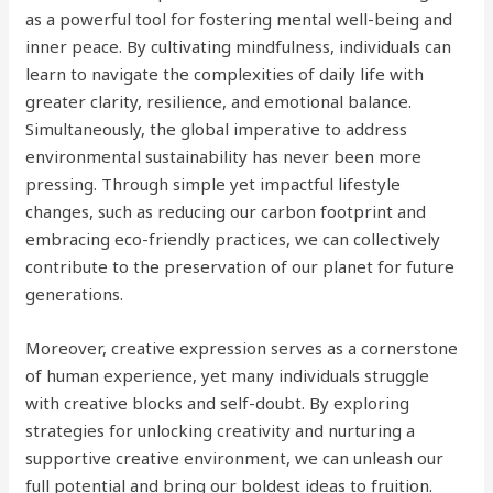
as a powerful tool for fostering mental well-being and
inner peace. By cultivating mindfulness, individuals can
learn to navigate the complexities of daily life with
greater clarity, resilience, and emotional balance.
Simultaneously, the global imperative to address
environmental sustainability has never been more
pressing. Through simple yet impactful lifestyle
changes, such as reducing our carbon footprint and
embracing eco-friendly practices, we can collectively
contribute to the preservation of our planet for future
generations.
Moreover, creative expression serves as a cornerstone
of human experience, yet many individuals struggle
with creative blocks and self-doubt. By exploring
strategies for unlocking creativity and nurturing a
supportive creative environment, we can unleash our
full potential and bring our boldest ideas to fruition.