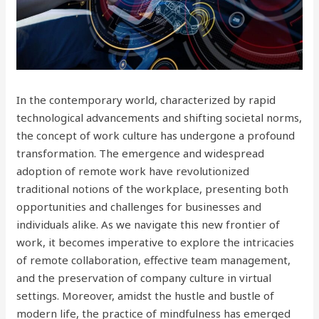
In the contemporary world, characterized by rapid
technological advancements and shifting societal norms,
the concept of work culture has undergone a profound
transformation. The emergence and widespread
adoption of remote work have revolutionized
traditional notions of the workplace, presenting both
opportunities and challenges for businesses and
individuals alike. As we navigate this new frontier of
work, it becomes imperative to explore the intricacies
of remote collaboration, effective team management,
and the preservation of company culture in virtual
settings. Moreover, amidst the hustle and bustle of
modern life, the practice of mindfulness has emerged