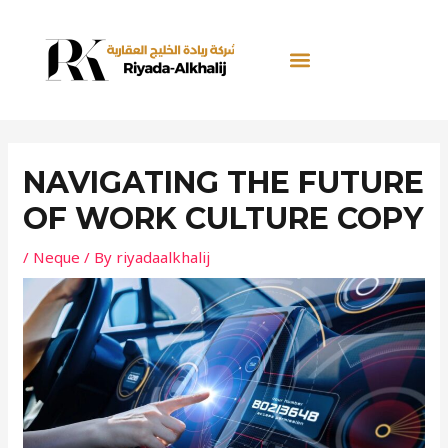
Skip
Post
to
navigation
content
NAVIGATING THE FUTURE
OF WORK CULTURE COPY
/
Neque
/ By
riyadaalkhalij