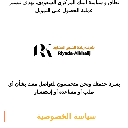
نطاق و سياسة البنك المركزي السعودي، بهدف تيسير
التمويل
عملية الحصول على
يسرنا خدمتك ونحن متحمسون للتواصل معك بشأن أي
أو مساعدة أو إستفسار
طلب
سياسة الخصوصية