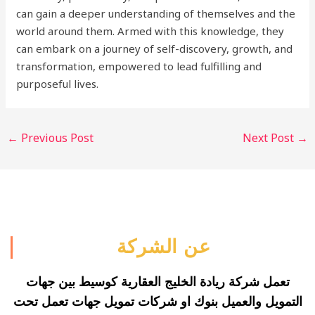
can gain a deeper understanding of themselves and the
world around them. Armed with this knowledge, they
can embark on a journey of self-discovery, growth, and
transformation, empowered to lead fulfilling and
purposeful lives.
←
Previous Post
Next Post
→
عن الشركة
تعمل شركة ريادة الخليج العقارية كوسيط بين جهات
التمويل والعميل بنوك او شركات تمويل جهات تعمل تحت