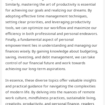
Similarly, mastering the art of productivity is essential
for achieving our goals and realizing our dreams. By
adopting effective time management techniques,
setting clear priorities, and leveraging productivity
tools, we can optimize our workflow and maximize our
efficiency in both professional and personal endeavors.
Finally, a fundamental aspect of personal
empowerment lies in understanding and managing our
finances wisely. By gaining knowledge about budgeting,
saving, investing, and debt management, we can take
control of our financial future and work towards
achieving our long-term aspirations.
In essence, these diverse topics offer valuable insights
and practical guidance for navigating the complexities
of modern life. By delving into the nuances of remote
work culture, mindfulness practices, sustainable living,
creativity, productivity, and personal finance, readers