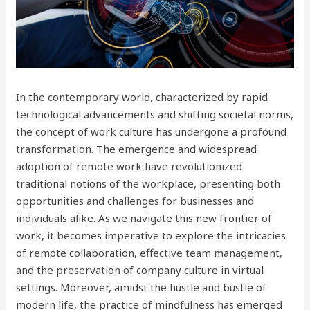
In the contemporary world, characterized by rapid
technological advancements and shifting societal norms,
the concept of work culture has undergone a profound
transformation. The emergence and widespread
adoption of remote work have revolutionized
traditional notions of the workplace, presenting both
opportunities and challenges for businesses and
individuals alike. As we navigate this new frontier of
work, it becomes imperative to explore the intricacies
of remote collaboration, effective team management,
and the preservation of company culture in virtual
settings. Moreover, amidst the hustle and bustle of
modern life, the practice of mindfulness has emerged