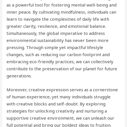
as a powerful tool for fostering mental well-being and
inner peace. By cultivating mindfulness, individuals can
learn to navigate the complexities of daily life with
greater clarity, resilience, and emotional balance.
Simultaneously, the global imperative to address
environmental sustainability has never been more
pressing. Through simple yet impactful lifestyle
changes, such as reducing our carbon footprint and
embracing eco-friendly practices, we can collectively
contribute to the preservation of our planet for future
generations.
Moreover, creative expression serves as a cornerstone
of human experience, yet many individuals struggle
with creative blocks and self-doubt. By exploring
strategies for unlocking creativity and nurturing a
supportive creative environment, we can unleash our
full potential and bring our boldest ideas to fruition.