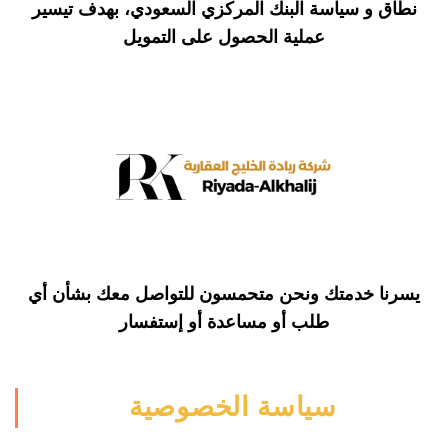
نطاق و سياسة البنك المركزي السعودي، بهدف تيسير
التمويل
عملية الحصول على
يسرنا خدمتك ونحن متحمسون للتواصل معك بشأن أي
أو مساعدة أو إستفسار
طلب
سياسة الخصوصية