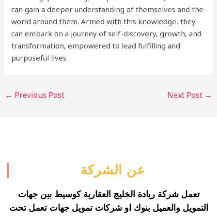
can gain a deeper understanding of themselves and the
world around them. Armed with this knowledge, they
can embark on a journey of self-discovery, growth, and
transformation, empowered to lead fulfilling and
purposeful lives.
←
Previous Post
Next Post
→
عن الشركة
تعمل شركة ريادة الخليج العقارية كوسيط بين جهات
التمويل والعميل بنوك او شركات تمويل جهات تعمل تحت