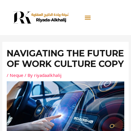
Skip
Post
to
navigation
content
NAVIGATING THE FUTURE
OF WORK CULTURE COPY
/
Neque
/ By
riyadaalkhalij